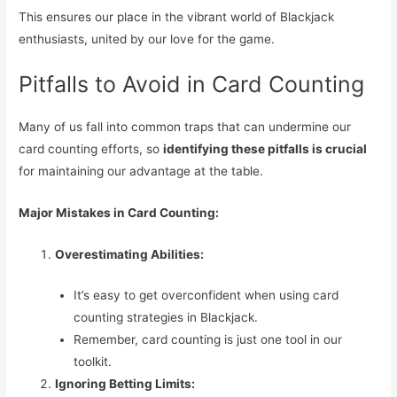
This ensures our place in the vibrant world of Blackjack
enthusiasts, united by our love for the game.
Pitfalls to Avoid in Card Counting
Many of us fall into common traps that can undermine our
card counting efforts, so
identifying these pitfalls is crucial
for maintaining our advantage at the table.
Major Mistakes in Card Counting:
Overestimating Abilities:
It’s easy to get overconfident when using card
counting strategies in Blackjack.
Remember, card counting is just one tool in our
toolkit.
Ignoring Betting Limits: