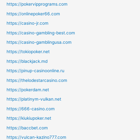
https://pokervipprograms.com
https://onlinepoker66.com
https://casino-jr.com
https://casino-gambling-best.com
https://casino-gamblingusa.com
https://tokiopoker.net
https://blackjack.md
https://pinup-casinoonline.ru
https://thelodestarcasino.com
https://pokerdam.net
https://platinym-vulkan.net
https://666-casino.com
https://kiukiupoker.net
https://baccbet.com
https://vulcan-kazino777.com