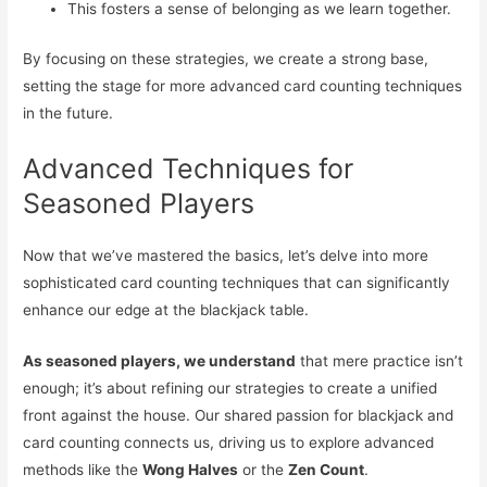
This fosters a sense of belonging as we learn together.
By focusing on these strategies, we create a strong base,
setting the stage for more advanced card counting techniques
in the future.
Advanced Techniques for
Seasoned Players
Now that we’ve mastered the basics, let’s delve into more
sophisticated card counting techniques that can significantly
enhance our edge at the blackjack table.
As seasoned players, we understand
that mere practice isn’t
enough; it’s about refining our strategies to create a unified
front against the house. Our shared passion for blackjack and
card counting connects us, driving us to explore advanced
methods like the
Wong Halves
or the
Zen Count
.