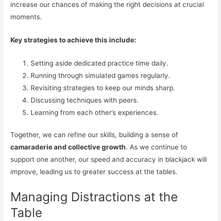
increase our chances of making the right decisions at crucial
moments.
Key strategies to achieve this include:
Setting aside dedicated practice time daily.
Running through simulated games regularly.
Revisiting strategies to keep our minds sharp.
Discussing techniques with peers.
Learning from each other’s experiences.
Together, we can refine our skills, building a sense of
camaraderie and collective growth
. As we continue to
support one another, our speed and accuracy in blackjack will
improve, leading us to greater success at the tables.
Managing Distractions at the
Table