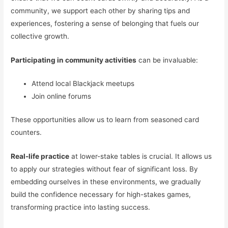
community, we support each other by sharing tips and
experiences, fostering a sense of belonging that fuels our
collective growth.
Participating in community activities
can be invaluable:
Attend local Blackjack meetups
Join online forums
These opportunities allow us to learn from seasoned card
counters.
Real-life practice
at lower-stake tables is crucial. It allows us
to apply our strategies without fear of significant loss. By
embedding ourselves in these environments, we gradually
build the confidence necessary for high-stakes games,
transforming practice into lasting success.