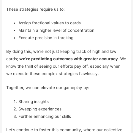
These strategies require us to:
Assign fractional values to cards
Maintain a higher level of concentration
Execute precision in tracking
By doing this, we’re not just keeping track of high and low
cards;
we’re predicting outcomes with greater accuracy
. We
know the thrill of seeing our efforts pay off, especially when
we execute these complex strategies flawlessly.
Together, we can elevate our gameplay by:
Sharing insights
Swapping experiences
Further enhancing our skills
Let’s continue to foster this community, where our collective