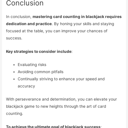
Conclusion
In conclusion,
mastering card counting in blackjack requires
dedication and practice
. By honing your skills and staying
focused at the table, you can improve your chances of
success.
Key strategies to consider include
:
Evaluating risks
Avoiding common pitfalls
Continually striving to enhance your speed and
accuracy
With perseverance and determination, you can elevate your
blackjack game to new heights through the art of card
counting.
To achieve the ultimate goal of blackjack success
: