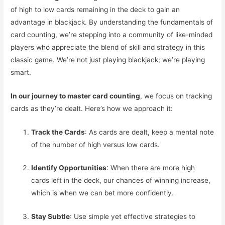
of high to low cards remaining in the deck to gain an
advantage in blackjack. By understanding the fundamentals of
card counting, we’re stepping into a community of like-minded
players who appreciate the blend of skill and strategy in this
classic game. We’re not just playing blackjack; we’re playing
smart.
In our journey to master card counting
, we focus on tracking
cards as they’re dealt. Here’s how we approach it:
Track the Cards
: As cards are dealt, keep a mental note
of the number of high versus low cards.
Identify Opportunities
: When there are more high
cards left in the deck, our chances of winning increase,
which is when we can bet more confidently.
Stay Subtle
: Use simple yet effective strategies to