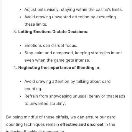
Adjust bets wisely, staying within the casino’s limits.
Avoid drawing unwanted attention by exceeding
these limits.
Letting Emotions Dictate Decisions:
Emotions can disrupt focus.
Stay calm and composed, keeping strategies intact
even when the game gets intense.
Neglecting the Importance of Blending In:
Avoid drawing attention by talking about card
counting.
Refrain from showcasing unusual behavior that leads
to unwanted scrutiny.
By being mindful of these pitfalls, we can ensure our card
counting techniques remain
effective and discreet
in the
inclusive Blackjack community.