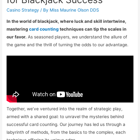
Casino Strategy
/ By
Miss Maurine Olson DDS
In the world of blackjack, where luck and skill intertwine,
mastering
card counting
techniques can tip the scales in
our favor.
As seasoned players, we understand the allure of
the game and the thrill of turning the odds to our advantage.
Together, we’ve ventured into the realm of strategic play,
armed with a shared goal: to unravel the mysteries behind
successful card counting. Our journey has led us through a
labyrinth of methods, from the basics to the complex, each
technique offering its unique edge.