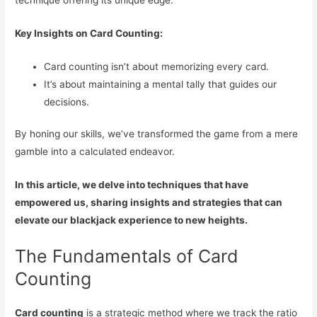
Key Insights on Card Counting:
Card counting isn’t about memorizing every card.
It’s about maintaining a mental tally that guides our
decisions.
By honing our skills, we’ve transformed the game from a mere
gamble into a calculated endeavor.
In this article, we delve into techniques that have
empowered us, sharing insights and strategies that can
elevate our blackjack experience to new heights.
The Fundamentals of Card
Counting
Card counting
is a strategic method where we track the ratio