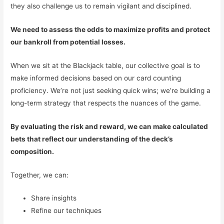
they also challenge us to remain vigilant and disciplined.
We need to assess the odds to maximize profits and protect
our bankroll from potential losses.
When we sit at the Blackjack table, our collective goal is to
make informed decisions based on our card counting
proficiency. We’re not just seeking quick wins; we’re building a
long-term strategy that respects the nuances of the game.
By evaluating the risk and reward, we can make calculated
bets that reflect our understanding of the deck’s
composition.
Together, we can:
Share insights
Refine our techniques