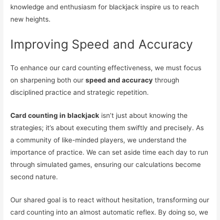
knowledge and enthusiasm for blackjack inspire us to reach
new heights.
Improving Speed and Accuracy
To enhance our card counting effectiveness, we must focus
on sharpening both our
speed and accuracy
through
disciplined practice and strategic repetition.
Card counting in blackjack
isn’t just about knowing the
strategies; it’s about executing them swiftly and precisely. As
a community of like-minded players, we understand the
importance of practice. We can set aside time each day to run
through simulated games, ensuring our calculations become
second nature.
Our shared goal is to react without hesitation, transforming our
card counting into an almost automatic reflex. By doing so, we