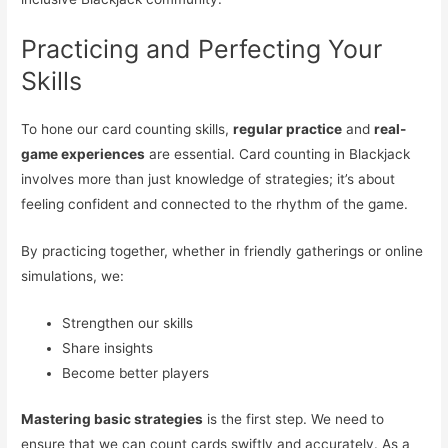
Practicing and Perfecting Your
Skills
To hone our card counting skills,
regular practice
and
real-
game experiences
are essential. Card counting in Blackjack
involves more than just knowledge of strategies; it’s about
feeling confident and connected to the rhythm of the game.
By practicing together, whether in friendly gatherings or online
simulations, we:
Strengthen our skills
Share insights
Become better players
Mastering basic strategies
is the first step. We need to
ensure that we can count cards swiftly and accurately. As a