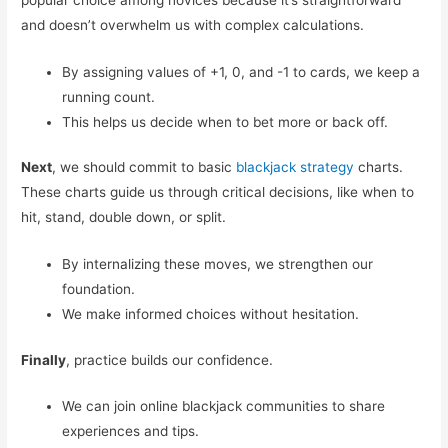
and doesn’t overwhelm us with complex calculations.
By assigning values of +1, 0, and -1 to cards, we keep a
running count.
This helps us decide when to bet more or back off.
Next
, we should commit to basic
blackjack strategy
charts.
These charts guide us through critical decisions, like when to
hit, stand, double down, or split.
By internalizing these moves, we strengthen our
foundation.
We make informed choices without hesitation.
Finally
, practice builds our confidence.
We can join online blackjack communities to share
experiences and tips.