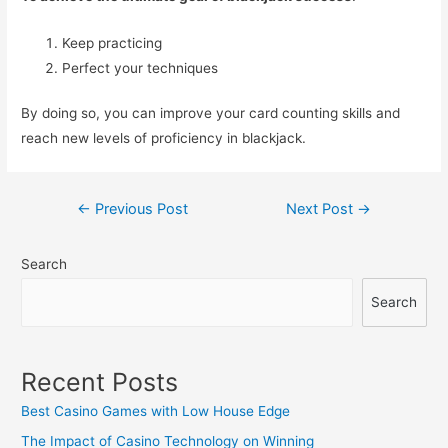
Keep practicing
Perfect your techniques
By doing so, you can improve your card counting skills and
reach new levels of proficiency in blackjack.
Post
←
Previous Post
Next Post
→
navigation
Search
Search
Recent Posts
Best Casino Games with Low House Edge
The Impact of Casino Technology on Winning