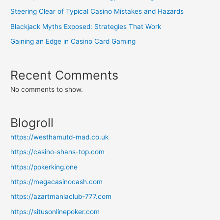
Steering Clear of Typical Casino Mistakes and Hazards
Blackjack Myths Exposed: Strategies That Work
Gaining an Edge in Casino Card Gaming
Recent Comments
No comments to show.
Blogroll
https://westhamutd-mad.co.uk
https://casino-shans-top.com
https://pokerking.one
https://megacasinocash.com
https://azartmaniaclub-777.com
https://situsonlinepoker.com