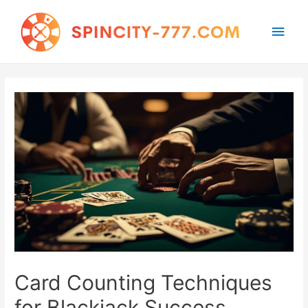
Main
Men
Card Counting Techniques
for Blackjack Success