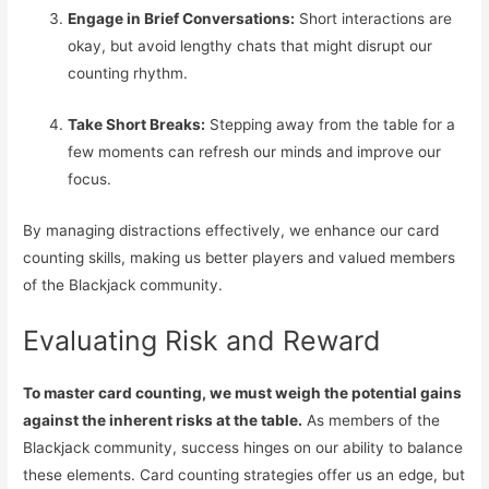
Engage in Brief Conversations:
Short interactions are
okay, but avoid lengthy chats that might disrupt our
counting rhythm.
Take Short Breaks:
Stepping away from the table for a
few moments can refresh our minds and improve our
focus.
By managing distractions effectively, we enhance our card
counting skills, making us better players and valued members
of the Blackjack community.
Evaluating Risk and Reward
To master card counting, we must weigh the potential gains
against the inherent risks at the table.
As members of the
Blackjack community, success hinges on our ability to balance
these elements. Card counting strategies offer us an edge, but