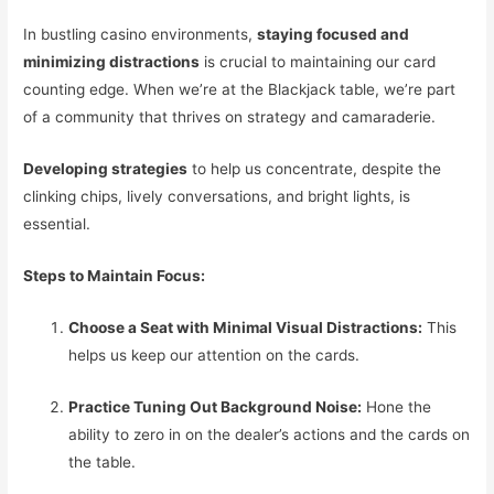
In bustling casino environments,
staying focused and
minimizing distractions
is crucial to maintaining our card
counting edge. When we’re at the Blackjack table, we’re part
of a community that thrives on strategy and camaraderie.
Developing strategies
to help us concentrate, despite the
clinking chips, lively conversations, and bright lights, is
essential.
Steps to Maintain Focus:
Choose a Seat with Minimal Visual Distractions:
This
helps us keep our attention on the cards.
Practice Tuning Out Background Noise:
Hone the
ability to zero in on the dealer’s actions and the cards on
the table.