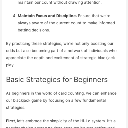
maintain our count without drawing attention.
Maintain Focus and Discipline
: Ensure that we’re
always aware of the current count to make informed
betting decisions.
By practicing these strategies, we’re not only boosting our
odds but also becoming part of a network of individuals who
appreciate the depth and excitement of strategic blackjack
play.
Basic Strategies for Beginners
As beginners in the world of card counting, we can enhance
our blackjack game by focusing on a few fundamental
strategies.
First
, let’s embrace the simplicity of the Hi-Lo system. It’s a
popular choice among novices because it’s straightforward