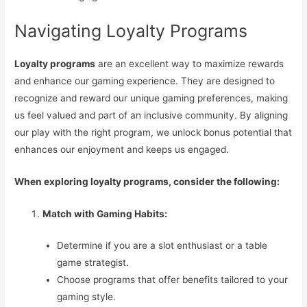
Navigating Loyalty Programs
Loyalty programs
are an excellent way to maximize rewards
and enhance our gaming experience. They are designed to
recognize and reward our unique gaming preferences, making
us feel valued and part of an inclusive community. By aligning
our play with the right program, we unlock bonus potential that
enhances our enjoyment and keeps us engaged.
When exploring loyalty programs, consider the following:
Match with Gaming Habits:
Determine if you are a slot enthusiast or a table
game strategist.
Choose programs that offer benefits tailored to your
gaming style.