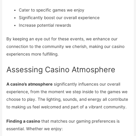
Cater to specific games we enjoy
Significantly boost our overall experience
Increase potential rewards
By keeping an eye out for these events, we enhance our
connection to the community we cherish, making our casino
experiences more fulfilling.
Assessing Casino Atmosphere
A casino’s atmosphere
significantly influences our overall
experience, from the moment we step inside to the games we
choose to play. The lighting, sounds, and energy all contribute
to making us feel welcomed and part of a vibrant community.
Finding a casino
that matches our gaming preferences is
essential. Whether we enjoy: