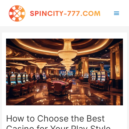
Main
Men
How to Choose the Best
Casino for Your Play Style