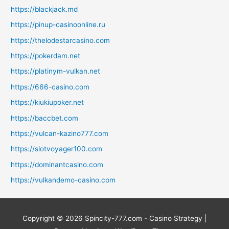
https://blackjack.md
https://pinup-casinoonline.ru
https://thelodestarcasino.com
https://pokerdam.net
https://platinym-vulkan.net
https://666-casino.com
https://kiukiupoker.net
https://baccbet.com
https://vulcan-kazino777.com
https://slotvoyager100.com
https://dominantcasino.com
https://vulkandemo-casino.com
Copyright © 2026
Spincity-777.com - Casino Strategy
|