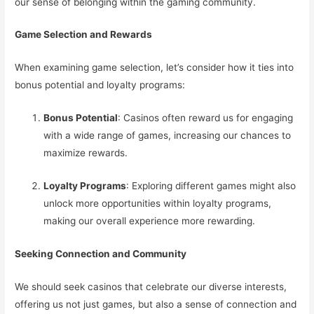
our sense of belonging within the gaming community.
Game Selection and Rewards
When examining game selection, let’s consider how it ties into
bonus potential and loyalty programs:
Bonus Potential
: Casinos often reward us for engaging
with a wide range of games, increasing our chances to
maximize rewards.
Loyalty Programs
: Exploring different games might also
unlock more opportunities within loyalty programs,
making our overall experience more rewarding.
Seeking Connection and Community
We should seek casinos that celebrate our diverse interests,
offering us not just games, but also a sense of connection and