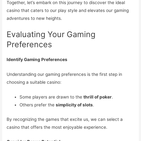
Together, let’s embark on this journey to discover the ideal
casino that caters to our play style and elevates our gaming
adventures to new heights.
Evaluating Your Gaming
Preferences
Identify Gaming Preferences
Understanding our gaming preferences is the first step in
choosing a suitable casino:
Some players are drawn to the
thrill of poker
.
Others prefer the
simplicity of slots
.
By recognizing the games that excite us, we can select a
casino that offers the most enjoyable experience.