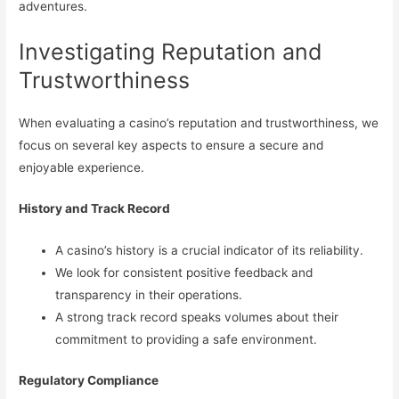
adventures.
Investigating Reputation and
Trustworthiness
When evaluating a casino’s reputation and trustworthiness, we
focus on several key aspects to ensure a secure and
enjoyable experience.
History and Track Record
A casino’s history is a crucial indicator of its reliability.
We look for consistent positive feedback and
transparency in their operations.
A strong track record speaks volumes about their
commitment to providing a safe environment.
Regulatory Compliance