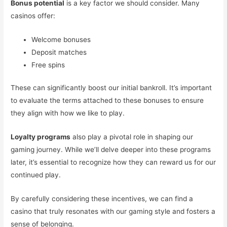
Bonus potential
is a key factor we should consider. Many
casinos offer:
Welcome bonuses
Deposit matches
Free spins
These can significantly boost our initial bankroll. It’s important
to evaluate the terms attached to these bonuses to ensure
they align with how we like to play.
Loyalty programs
also play a pivotal role in shaping our
gaming journey. While we’ll delve deeper into these programs
later, it’s essential to recognize how they can reward us for our
continued play.
By carefully considering these incentives, we can find a
casino that truly resonates with our gaming style and fosters a
sense of belonging.