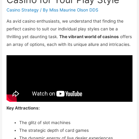
Casino Strategy
/ By
Miss Maurine Olson DDS
As avid casino enthusiasts, we understand that finding the
perfect casino to suit our individual play styles can be a
thrilling yet daunting task.
The vibrant world of casinos
offers
an array of options, each with its unique allure and intricacies.
Key Attractions:
The glitz of slot machines
The strategic depth of card games
The dynamic energy of live dealer experiences