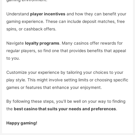
Understand
player incentives
and how they can benefit your
gaming experience. These can include deposit matches, free
spins, or cashback offers.
Navigate
loyalty programs
. Many casinos offer rewards for
regular players, so find one that provides benefits that appeal
to you.
Customize your experience by tailoring your choices to your
play style. This might involve setting limits or choosing specific
games or features that enhance your enjoyment.
By following these steps, you’ll be well on your way to finding
the
best casino that suits your needs and preferences
.
Happy gaming!