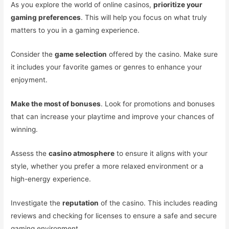
As you explore the world of online casinos,
prioritize your
gaming preferences
. This will help you focus on what truly
matters to you in a gaming experience.
Consider the
game selection
offered by the casino. Make sure
it includes your favorite games or genres to enhance your
enjoyment.
Make the most of bonuses
. Look for promotions and bonuses
that can increase your playtime and improve your chances of
winning.
Assess the
casino atmosphere
to ensure it aligns with your
style, whether you prefer a more relaxed environment or a
high-energy experience.
Investigate the
reputation
of the casino. This includes reading
reviews and checking for licenses to ensure a safe and secure
gaming environment.