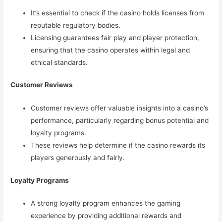
It’s essential to check if the casino holds licenses from
reputable regulatory bodies.
Licensing guarantees fair play and player protection,
ensuring that the casino operates within legal and
ethical standards.
Customer Reviews
Customer reviews offer valuable insights into a casino’s
performance, particularly regarding bonus potential and
loyalty programs.
These reviews help determine if the casino rewards its
players generously and fairly.
Loyalty Programs
A strong loyalty program enhances the gaming
experience by providing additional rewards and