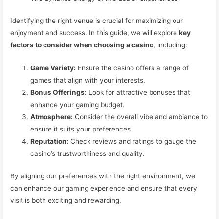
Identifying the right venue is crucial for maximizing our
enjoyment and success. In this guide, we will explore
key
factors to consider when choosing a casino
, including:
Game Variety:
Ensure the casino offers a range of
games that align with your interests.
Bonus Offerings:
Look for attractive bonuses that
enhance your gaming budget.
Atmosphere:
Consider the overall vibe and ambiance to
ensure it suits your preferences.
Reputation:
Check reviews and ratings to gauge the
casino’s trustworthiness and quality.
By aligning our preferences with the right environment, we
can enhance our gaming experience and ensure that every
visit is both exciting and rewarding.