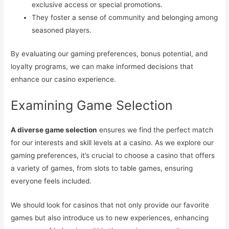
exclusive access or special promotions.
They foster a sense of community and belonging among
seasoned players.
By evaluating our gaming preferences, bonus potential, and
loyalty programs, we can make informed decisions that
enhance our casino experience.
Examining Game Selection
A diverse game selection
ensures we find the perfect match
for our interests and skill levels at a casino. As we explore our
gaming preferences, it’s crucial to choose a casino that offers
a variety of games, from slots to table games, ensuring
everyone feels included.
We should look for casinos that not only provide our favorite
games but also introduce us to new experiences, enhancing