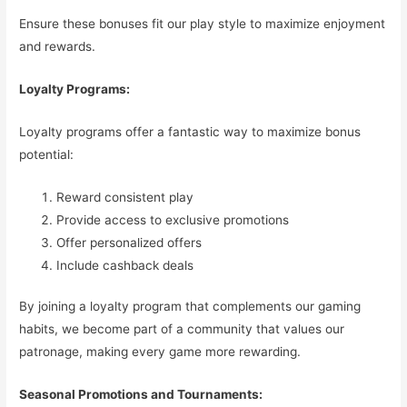
Ensure these bonuses fit our play style to maximize enjoyment
and rewards.
Loyalty Programs:
Loyalty programs offer a fantastic way to maximize bonus
potential:
Reward consistent play
Provide access to exclusive promotions
Offer personalized offers
Include cashback deals
By joining a loyalty program that complements our gaming
habits, we become part of a community that values our
patronage, making every game more rewarding.
Seasonal Promotions and Tournaments: