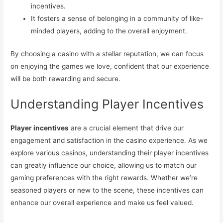
incentives.
It fosters a sense of belonging in a community of like-
minded players, adding to the overall enjoyment.
By choosing a casino with a stellar reputation, we can focus
on enjoying the games we love, confident that our experience
will be both rewarding and secure.
Understanding Player Incentives
Player incentives
are a crucial element that drive our
engagement and satisfaction in the casino experience. As we
explore various casinos, understanding their player incentives
can greatly influence our choice, allowing us to match our
gaming preferences with the right rewards. Whether we’re
seasoned players or new to the scene, these incentives can
enhance our overall experience and make us feel valued.