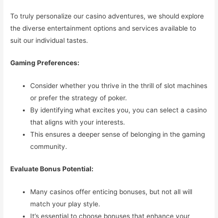
To truly personalize our casino adventures, we should explore
the diverse entertainment options and services available to
suit our individual tastes.
Gaming Preferences:
Consider whether you thrive in the thrill of slot machines
or prefer the strategy of poker.
By identifying what excites you, you can select a casino
that aligns with your interests.
This ensures a deeper sense of belonging in the gaming
community.
Evaluate Bonus Potential:
Many casinos offer enticing bonuses, but not all will
match your play style.
It’s essential to choose bonuses that enhance your