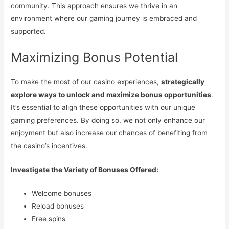
community. This approach ensures we thrive in an
environment where our gaming journey is embraced and
supported.
Maximizing Bonus Potential
To make the most of our casino experiences,
strategically
explore ways to unlock and maximize bonus opportunities
.
It’s essential to align these opportunities with our unique
gaming preferences. By doing so, we not only enhance our
enjoyment but also increase our chances of benefiting from
the casino’s incentives.
Investigate the Variety of Bonuses Offered:
Welcome bonuses
Reload bonuses
Free spins