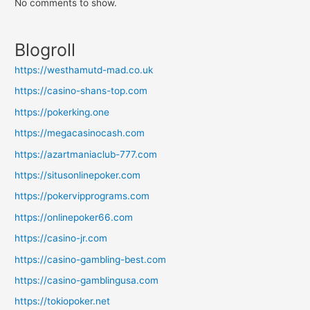
No comments to show.
Blogroll
https://westhamutd-mad.co.uk
https://casino-shans-top.com
https://pokerking.one
https://megacasinocash.com
https://azartmaniaclub-777.com
https://situsonlinepoker.com
https://pokervipprograms.com
https://onlinepoker66.com
https://casino-jr.com
https://casino-gambling-best.com
https://casino-gamblingusa.com
https://tokiopoker.net