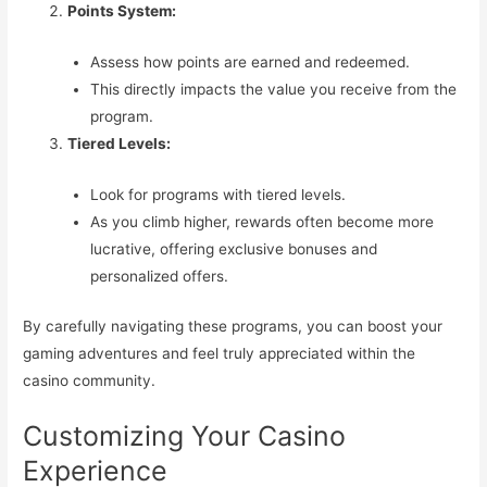
Points System:
Assess how points are earned and redeemed.
This directly impacts the value you receive from the
program.
Tiered Levels:
Look for programs with tiered levels.
As you climb higher, rewards often become more
lucrative, offering exclusive bonuses and
personalized offers.
By carefully navigating these programs, you can boost your
gaming adventures and feel truly appreciated within the
casino community.
Customizing Your Casino
Experience