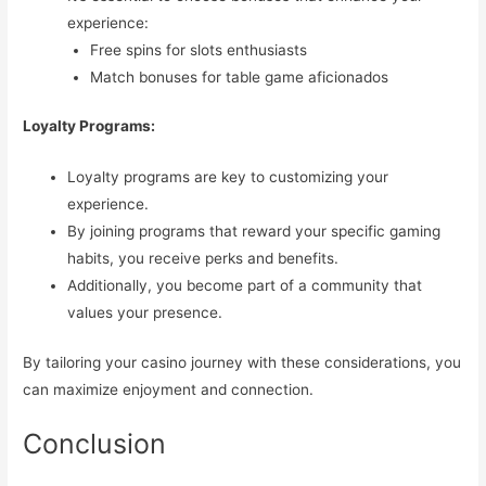
experience:
Free spins for slots enthusiasts
Match bonuses for table game aficionados
Loyalty Programs:
Loyalty programs are key to customizing your
experience.
By joining programs that reward your specific gaming
habits, you receive perks and benefits.
Additionally, you become part of a community that
values your presence.
By tailoring your casino journey with these considerations, you
can maximize enjoyment and connection.
Conclusion