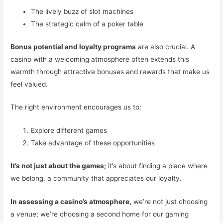
The lively buzz of slot machines
The strategic calm of a poker table
Bonus potential and loyalty programs
are also crucial. A
casino with a welcoming atmosphere often extends this
warmth through attractive bonuses and rewards that make us
feel valued.
The right environment encourages us to:
Explore different games
Take advantage of these opportunities
It’s not just about the games;
it’s about finding a place where
we belong, a community that appreciates our loyalty.
In assessing a casino’s atmosphere,
we’re not just choosing
a venue; we’re choosing a second home for our gaming