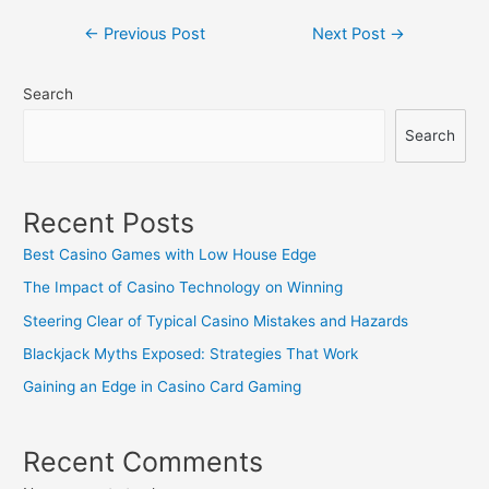
Post
←
Previous Post
Next Post
→
navigation
Search
Search
Recent Posts
Best Casino Games with Low House Edge
The Impact of Casino Technology on Winning
Steering Clear of Typical Casino Mistakes and Hazards
Blackjack Myths Exposed: Strategies That Work
Gaining an Edge in Casino Card Gaming
Recent Comments