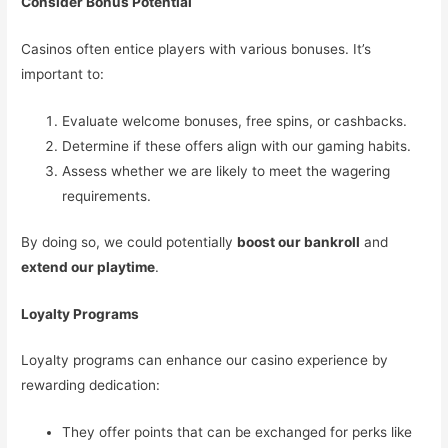
Consider Bonus Potential
Casinos often entice players with various bonuses. It’s
important to:
Evaluate welcome bonuses, free spins, or cashbacks.
Determine if these offers align with our gaming habits.
Assess whether we are likely to meet the wagering
requirements.
By doing so, we could potentially
boost our bankroll
and
extend our playtime
.
Loyalty Programs
Loyalty programs can enhance our casino experience by
rewarding dedication:
They offer points that can be exchanged for perks like