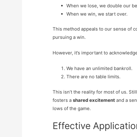
When we lose, we double our be
When we win, we start over.
This method appeals to our sense of co
pursuing a win.
However, it’s important to acknowledg
We have an unlimited bankroll.
There are no table limits.
This isn’t the reality for most of us. Sti
fosters a
shared excitement
and a sen
lows of the game.
Effective Applicati