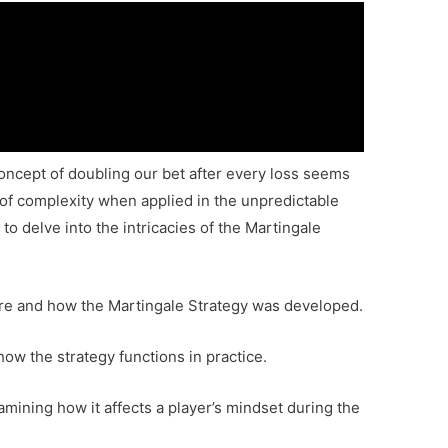
 concept of doubling our bet after every loss seems
re of complexity when applied in the unpredictable
m to delve into the intricacies of the Martingale
e and how the Martingale Strategy was developed.
w the strategy functions in practice.
mining how it affects a player’s mindset during the