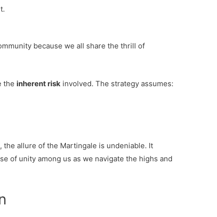
t.
mmunity because we all share the thrill of
e the
inherent risk
involved. The strategy assumes:
ll, the allure of the Martingale is undeniable. It
se of unity among us as we navigate the highs and
on