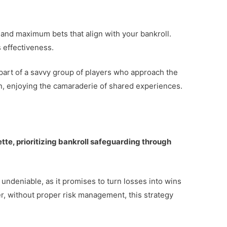
nd maximum bets that align with your bankroll.
 effectiveness.
part of a savvy group of players who approach the
, enjoying the camaraderie of shared experiences.
ette, prioritizing bankroll safeguarding through
 undeniable, as it promises to turn losses into wins
r, without proper risk management, this strategy