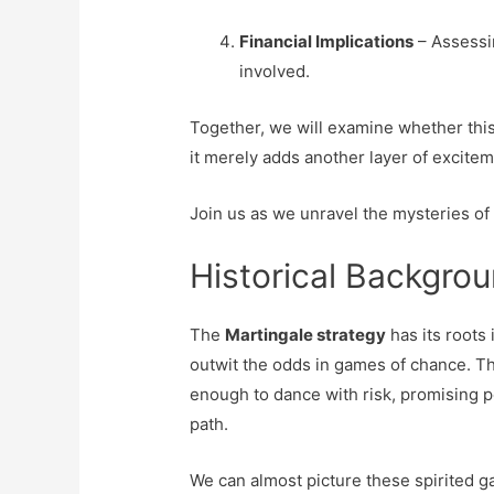
Financial Implications
– Assessi
involved.
Together, we will examine whether this s
it merely adds another layer of exciteme
Join us as we unravel the mysteries of
Historical Backgro
The
Martingale strategy
has its roots
outwit the odds in games of chance. Th
enough to dance with risk, promising p
path.
We can almost picture these spirited 