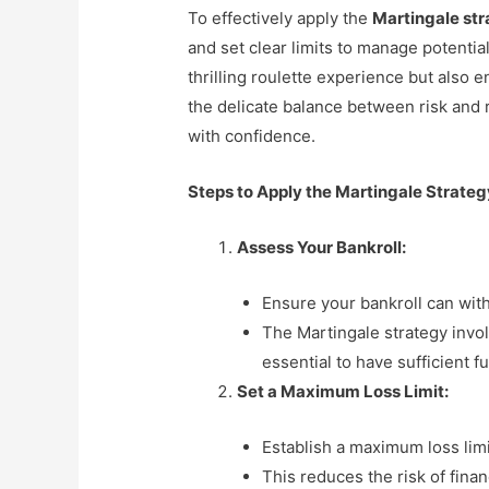
To effectively apply the
Martingale st
and set clear limits to manage potentia
thrilling roulette experience but also
the delicate balance between risk and 
with confidence.
Steps to Apply the Martingale Strateg
Assess Your Bankroll:
Ensure your bankroll can with
The Martingale strategy involv
essential to have sufficient f
Set a Maximum Loss Limit:
Establish a maximum loss limi
This reduces the risk of financ