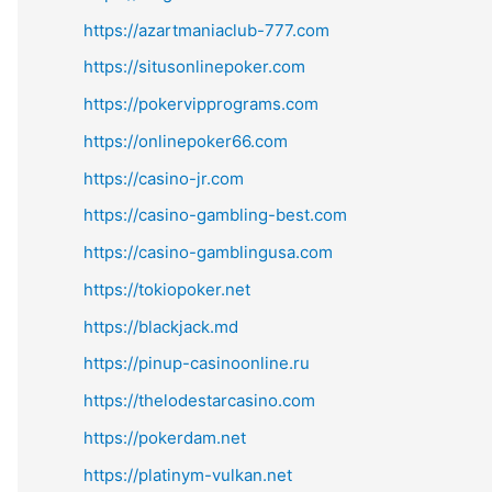
https://azartmaniaclub-777.com
https://situsonlinepoker.com
https://pokervipprograms.com
https://onlinepoker66.com
https://casino-jr.com
https://casino-gambling-best.com
https://casino-gamblingusa.com
https://tokiopoker.net
https://blackjack.md
https://pinup-casinoonline.ru
https://thelodestarcasino.com
https://pokerdam.net
https://platinym-vulkan.net