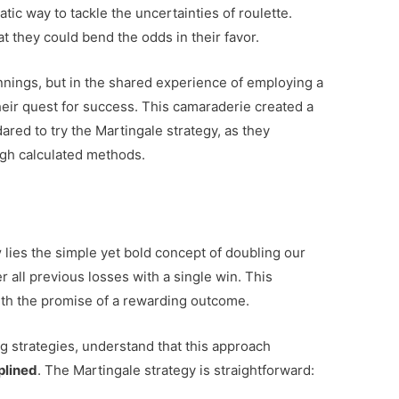
tic way to tackle the uncertainties of roulette.
t they could bend the odds in their favor.
winnings, but in the shared experience of employing a
heir quest for success. This camaraderie created a
ed to try the Martingale strategy, as they
ugh calculated methods.
y
lies the simple yet bold concept of doubling our
r all previous losses with a single win. This
ith the promise of a rewarding outcome.
 strategies, understand that this approach
plined
. The Martingale strategy is straightforward: