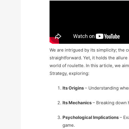
We are intrigued by its simplicity; the
straightforward. Yet, it holds the allu
world of roulette. In this article, we ai
Strategy, exploring:
Its Origins
– Understanding wher
Its Mechanics
– Breaking down ho
Psychological Implications
– Exa
game.