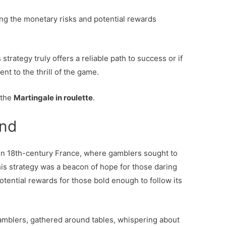
ng the monetary risks and potential rewards
trategy truly offers a reliable path to success or if
nt to the thrill of the game.
 the
Martingale in roulette
.
und
 in 18th-century France, where gamblers sought to
is strategy was a beacon of hope for those daring
otential rewards for those bold enough to follow its
gamblers, gathered around tables, whispering about