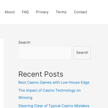
About
FAQ
Privacy
Terms
Contact
Search
Search
Recent Posts
Best Casino Games with Low House Edge
The Impact of Casino Technology on
Winning
Steering Clear of Typical Casino Mistakes