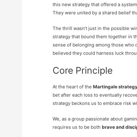
this new strategy that offered a systema
They were united by a shared belief tha
The thrill wasn’t just in the possible 
strategy that bound them together in t
sense of belonging among those who dar
believed they could harness luck thro
Core Principle
At the heart of the
Martingale strateg
bet after each loss to eventually recove
strategy beckons us to embrace risk w
We, as a group passionate about gaming
requires us to be both
brave and disci