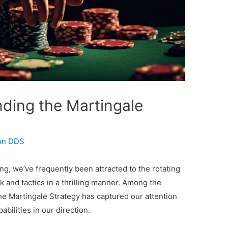
nding the Martingale
son DDS
g, we’ve frequently been attracted to the rotating
 and tactics in a thrilling manner. Among the
e Martingale Strategy has captured our attention
abilities in our direction.