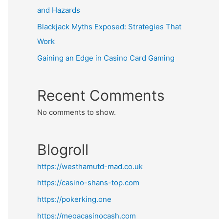
and Hazards
Blackjack Myths Exposed: Strategies That
Work
Gaining an Edge in Casino Card Gaming
Recent Comments
No comments to show.
Blogroll
https://westhamutd-mad.co.uk
https://casino-shans-top.com
https://pokerking.one
https://megacasinocash.com