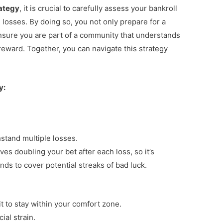
rategy
, it is crucial to carefully assess your bankroll
l losses. By doing so, you not only prepare for a
 ensure you are part of a community that understands
reward. Together, you can navigate this strategy
y:
stand multiple losses.
es doubling your bet after each loss, so it’s
unds to cover potential streaks of bad luck.
t to stay within your comfort zone.
ial strain.