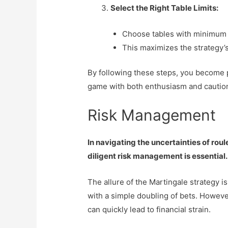
Select the Right Table Limits:
Choose tables with minimum a
This maximizes the strategy’s
By following these steps, you become 
game with both enthusiasm and caution
Risk Management
In navigating the uncertainties of roul
diligent risk management is essential.
The allure of the Martingale strategy is
with a simple doubling of bets. Howeve
can quickly lead to financial strain.