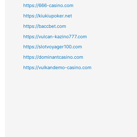
https://666-casino.com
https://kiukiupoker.net
https://baccbet.com
https://vulcan-kazino777.com
https://slotvoyager100.com
https://dominantcasino.com
https://vulkandemo-casino.com