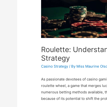
Roulette: Understa
Strategy
Casino Strategy
/ By
Miss Maurine Ol
As passionate devotees of casino gamin
roulette wheel, a game that merges luck
numerous betting methods available, th
because of its potential to shift the prob