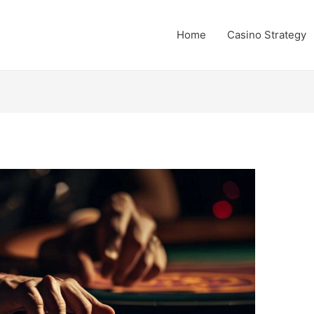
Home
Casino Strategy